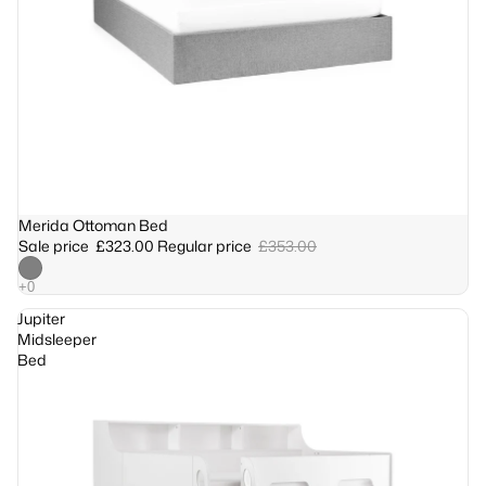
Sale
Merida Ottoman Bed
Sale price
£323.00
Regular price
£353.00
Jupiter
Midsleeper
Bed