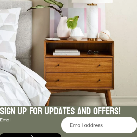
Sign Up For Updates and Offers!
Email