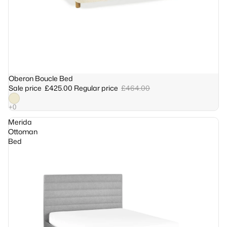
Sale
Oberon Boucle Bed
Sale price
£425.00
Regular price
£464.00
Merida
Ottoman
Bed