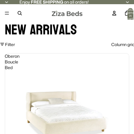
Enjoy
Enjoy FREE SHIPPING on all orders!
FREE SHIPPING
on all orders!
Total
item
in
cart:
New Arrivals
0
Filter
Column gri
Oberon
Boucle
Bed