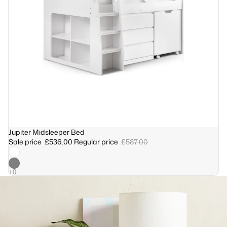
Sale
Jupiter Midsleeper Bed
Sale price
£536.00
Regular price
£587.00