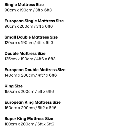
Single Mattress Size
90cm x 190cm / 3ft x 6ft3
European Single Mattress Size
90cm x 200cm / 3ft x 6ft6
Small Double Mattress Size
120cm x 190cm / 4ft x 6ft3
Double Mattress Size
135cm x 190cm / 4ft6 x 6ft3
European Double Mattress Size
140cm x 200cm / 4ft7 x 6ft6
King Size
150cm x 200cm / 5ft x 6ft6
European King Mattress Size
160cm x 200cm / 5ft2 x 6ft6
Super King Mattress Size
180cm x 200cm / 6ft x 6ft6