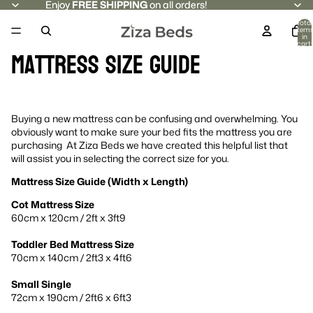
Enjoy
Enjoy FREE SHIPPING on all orders!
FREE SHIPPING
on all orders!
Total
item
in
cart:
Mattress Size Guide
0
Buying a new mattress can be confusing and overwhelming. You
obviously want to make sure your bed fits the mattress you are
purchasing At Ziza Beds we have created this helpful list that
will assist you in selecting the correct size for you.
Mattress Size Guide (Width x Length)
Cot Mattress Size
60cm x 120cm / 2ft x 3ft9
Toddler Bed Mattress Size
70cm x 140cm / 2ft3 x 4ft6
Small Single
72cm x 190cm / 2ft6 x 6ft3