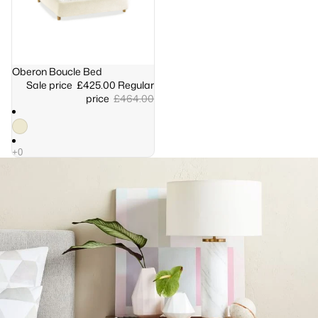
Sale
Oberon Boucle Bed
Sale price
£425.00
Regular
price
£464.00