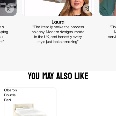
Laura
e a
"The literally make the process
"Th
pping
so easy. Modern designs, made
M
ou
in the UK, and honestly every
serv
nt"
style just looks amazing"
YOU MAY ALSO LIKE
Oberon
Boucle
Bed