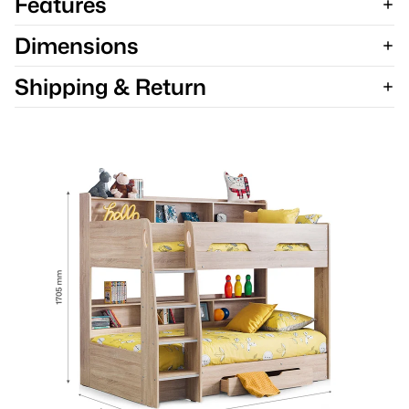
Features
Dimensions
Shipping & Return