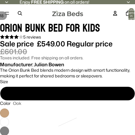
Enjoy
Enjoy FREE SHIPPING on all orders!
FREE SHIPPING
on all orders!
Total
item
18
in
cart:
Orion Bunk Bed For Kids
0
5 reviews
Sale price
£549.00
Regular price
£601.00
Taxes included. Free shipping on all orders.
Manufacturer: Julian Bowen
The Orion Bunk Bed blends modern design with smart functionality,
making it perfect for shared bedrooms or sleepovers.
Size
Single
Color
Oak