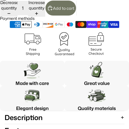
Decrease
Increase
quantity
quantity
Add to cart
Payment methods
Made with care
Great value
Elegant design
Quality materials
Description