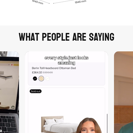
What people are saying