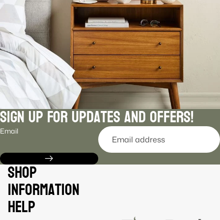
Sign Up For Updates and Offers!
Email
Shop
Information
Help